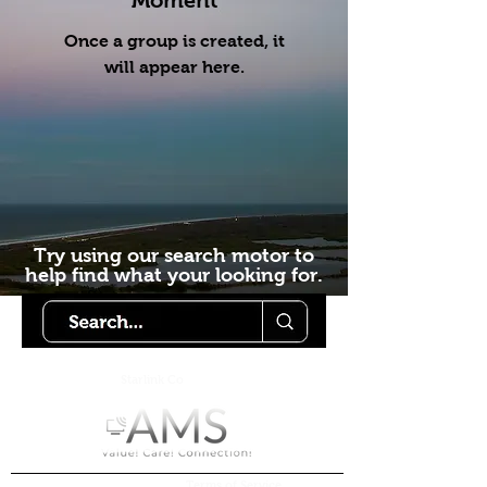
Moment
Once a group is created, it
will appear here.
Try using our search motor to
help find what your looking for.
Starlink Co
mmunity
Forums is created by
Terms of Service