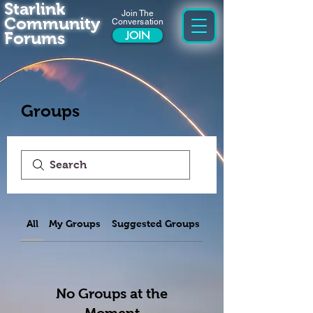
Starlink
Join The
Community
Conversation
Forums
JOIN
Groups
All
My Groups
Suggested Groups
No Groups at the