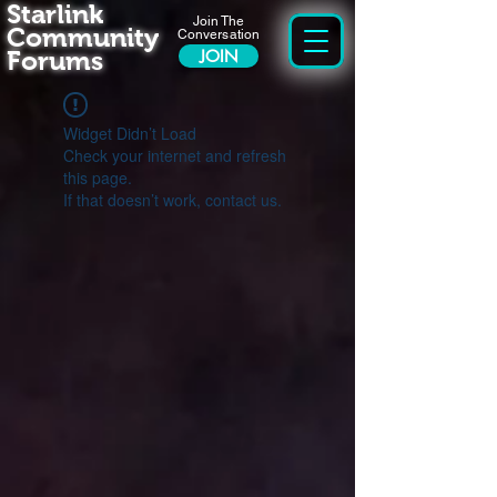
Starlink
Join The
Community
Conversation
Forums
JOIN
Widget Didn’t Load
Check your internet and refresh
this page.
If that doesn’t work, contact us.