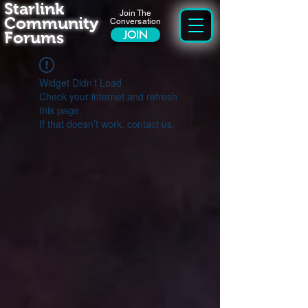
Starlink
Join The
Community
Conversation
Forums
JOIN
Widget Didn’t Load
Check your internet and refresh
this page.
If that doesn’t work, contact us.