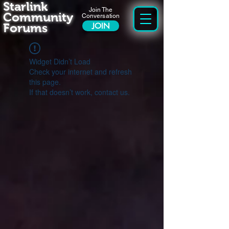
Starlink
Join The
Community
Conversation
Forums
JOIN
Widget Didn’t Load
Check your internet and refresh
this page.
If that doesn’t work, contact us.