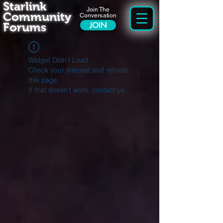
Starlink
Join The
Community
Conversation
Forums
JOIN
Widget Didn’t Load
Check your internet and refresh
this page.
If that doesn’t work, contact us.