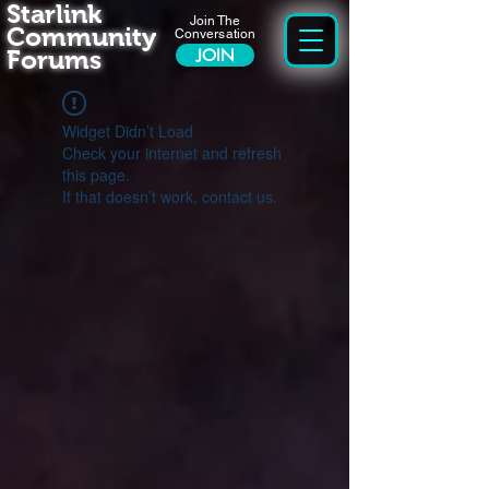
Starlink
Join The
Community
Conversation
Forums
JOIN
Widget Didn’t Load
Check your internet and refresh
this page.
If that doesn’t work, contact us.