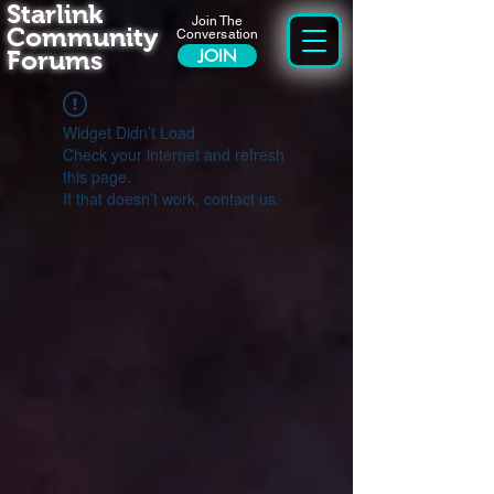
Starlink
Join The
Community
Conversation
Forums
JOIN
Widget Didn’t Load
Check your internet and refresh
this page.
If that doesn’t work, contact us.