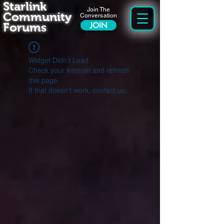
Starlink
Join The
Community
Conversation
Forums
JOIN
Widget Didn’t Load
Check your internet and refresh
this page.
If that doesn’t work, contact us.