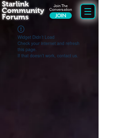
Starlink
Join The
Community
Conversation
Forums
JOIN
Widget Didn’t Load
Check your internet and refresh
this page.
If that doesn’t work, contact us.