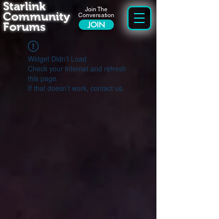
Starlink
Join The
Community
Conversation
Forums
JOIN
Widget Didn’t Load
Check your internet and refresh
this page.
If that doesn’t work, contact us.