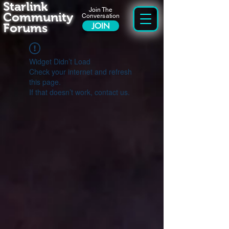
Starlink
Join The
Community
Conversation
Forums
JOIN
Widget Didn’t Load
Check your internet and refresh
this page.
If that doesn’t work, contact us.