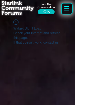
Starlink
Join The
Community
Conversation
Forums
JOIN
Widget Didn’t Load
Check your internet and refresh
this page.
If that doesn’t work, contact us.