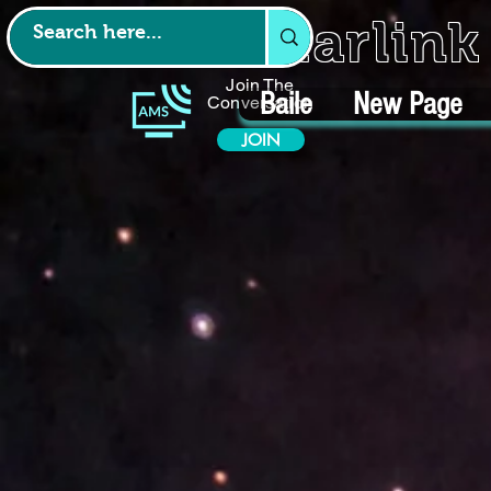
Starlin
Join The
Baile
New Page
Conversation
JOIN