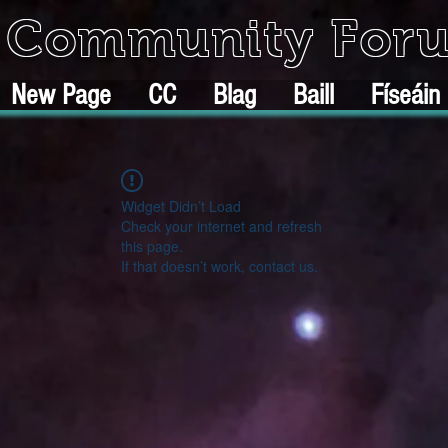
k Community For
New Page
CC
Blag
Baill
Físeáin
Widget Didn’t Load
Check your internet and refresh
this page.
If that doesn’t work, contact us.