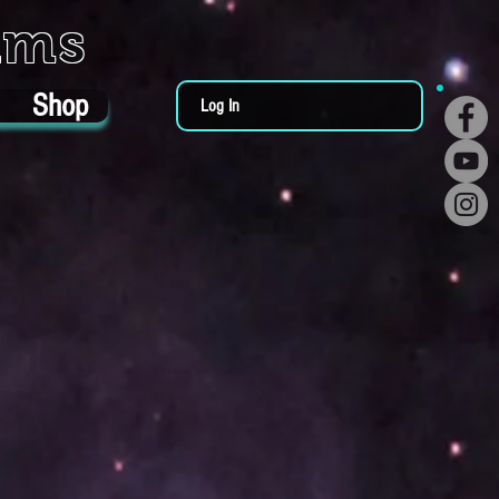
ums
Shop
Log In