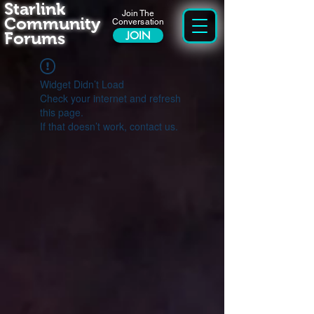
Starlink
Join The
Community
Conversation
Forums
JOIN
Widget Didn’t Load
Check your internet and refresh
this page.
If that doesn’t work, contact us.