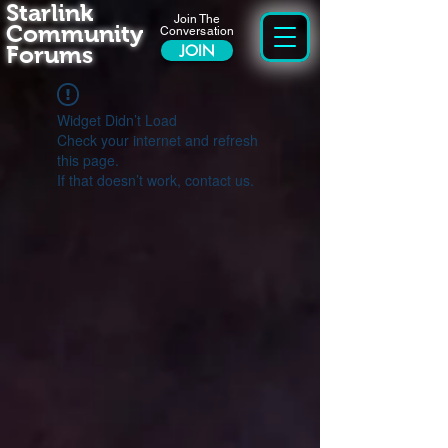
Starlink
Join The
Community
Conversation
Forums
JOIN
Widget Didn’t Load
Check your internet and refresh
this page.
If that doesn’t work, contact us.