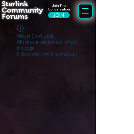
Starlink
Join The
Community
Conversation
Forums
JOIN
Widget Didn’t Load
Check your internet and refresh
this page.
If that doesn’t work, contact us.