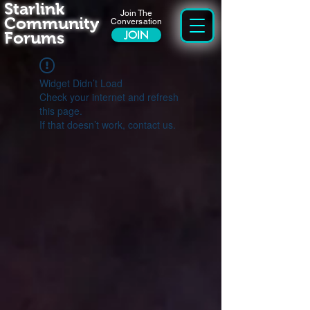
Starlink
Join The
Community
Conversation
Forums
JOIN
Widget Didn’t Load
Check your internet and refresh
this page.
If that doesn’t work, contact us.