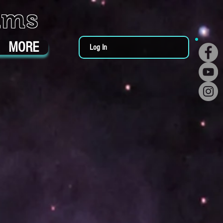
ums
MORE
Log In