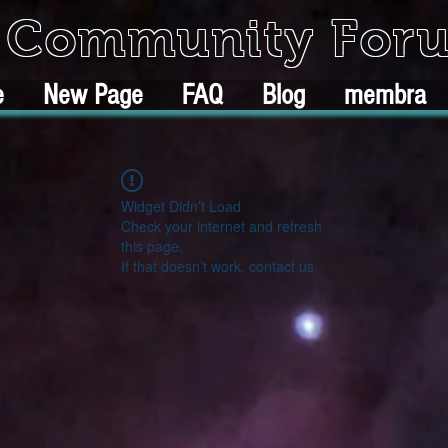
k Community For
e
New Page
FAQ
Blog
membra
Widget Didn’t Load
Check your internet and refresh
this page.
If that doesn’t work, contact us.