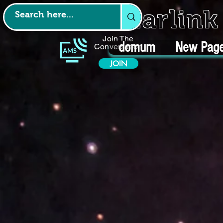
Starlin
Join The
domum
New Pag
Conversation
JOIN