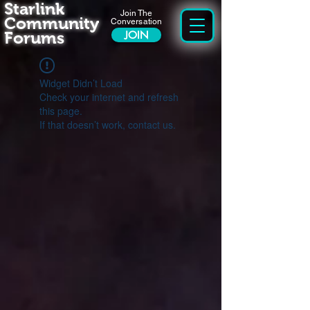
Starlink
Join The
Community
Conversation
Forums
JOIN
Widget Didn’t Load
Check your internet and refresh
this page.
If that doesn’t work, contact us.