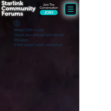
Starlink
Join The
Community
Conversation
Forums
JOIN
Widget Didn’t Load
Check your internet and refresh
this page.
If that doesn’t work, contact us.