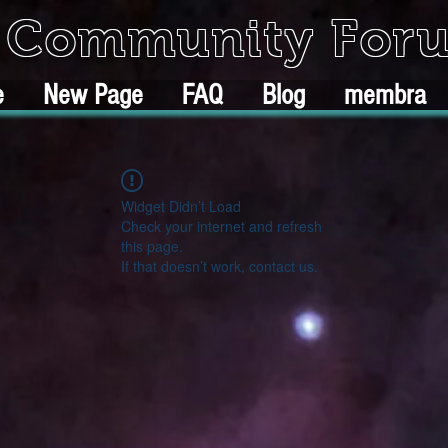
k Community For
e
New Page
FAQ
Blog
membra
Widget Didn’t Load
Check your internet and refresh
this page.
If that doesn’t work, contact us.