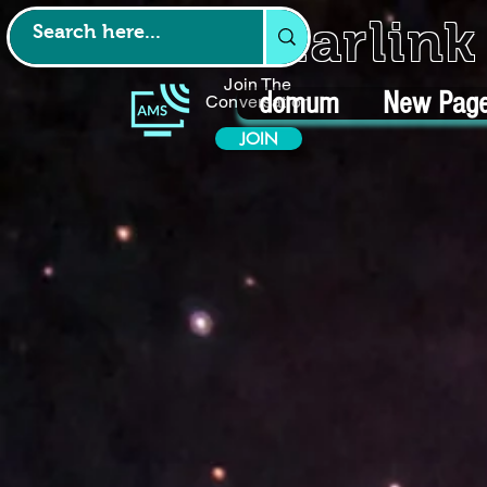
Starlin
Join The
domum
New Pag
Conversation
JOIN