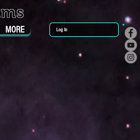
ums
MORE
Log In