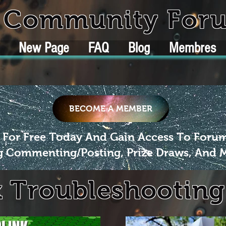
k Community For
New Page
FAQ
Blog
Membres
BECOME A MEMBER
 For Free Today And Gain Access To Foru
g Commenting/Posting, Prize Draws, And 
k Troubleshooting