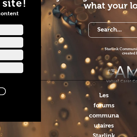
site!
what your lo
ervices1
e
content
//www.youtube.com/channel/UCI52fjVlKEJlZvOnVMWwVng?
=subscriber
Starlink Co
mmunit
created
Les
forums
communa
utaires
Starlink