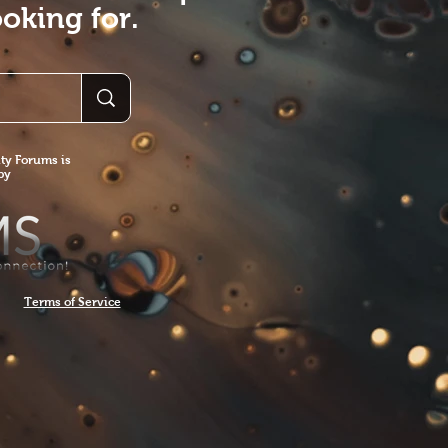
oking for.
y Forums is
 by
Terms of Service