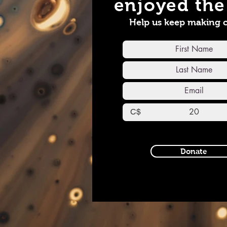
enjoyed the 
Instagram all_media-s
YouTub
Help us keep making 
https:
view_as
C$
Donate