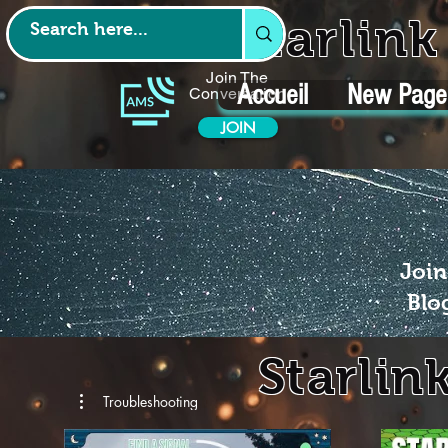
Starlin
Join The
Accueil
New Page
Conversation
JOIN
Join
Blo
Starlin
Troubleshooting