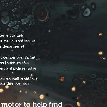
tarlinkcommunityforums-
Website
https://www.starlinkcommunityforums.com/
Call +1 855-228-9595 Email
info@allmediaservices.net Facebook
https://www.facebook.com/AllMediaServices1
Instagram all_media-services1
YouTube
https://www.youtube.com/channel/UCI52fjVlK
view_as=subscriber
tème Starlink,
r que ces vidéos, et
ur dépanner et
t ce nombre n'a fait
ns jouer un rôle
nt à stabiliser notre
de nouvelles vidéos),
ous dire bonjour !
 motor to help find