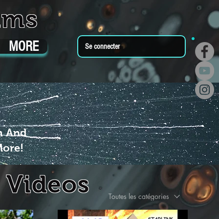
ums
MORE
Se connecter
m And
More!
 Videos
Toutes les catégories