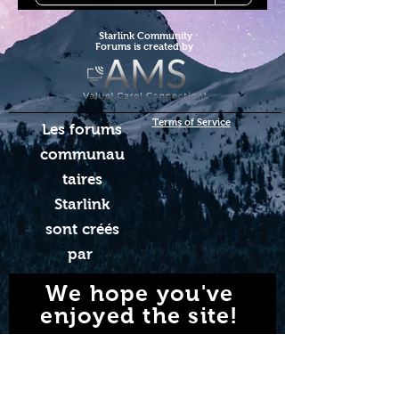
Starlink Co
mmunity
Forums is created by
Terms of Service
Les forums
communau
taires
Starlink
sont créés
par
We hope you've
enjoyed the site!
Help us keep making content