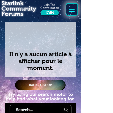
Starlink
Join The
Community
Conversation
Forums
JOIN
Il n'y a aucun article à
afficher pour le
moment.
BACK TO SHOP
Try using our search motor to
help find what your looking for.