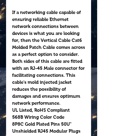
If a networking cable capable of
ensuring reliable Ethernet
network connections between
devices is what you are looking
for, then the Vertical Cable Cat6
Molded Patch Cable comes across
as a perfect option to consider.
Both sides of this cable are fitted
with an RJ-45 Male connector for
facilitating connections. This
cable's mold injected jacket
reduces the possibility of
damages and ensures optimum
network performance.
UL Listed, RoHS Compliant
568B Wiring Color Code
8P8C Gold Plated Pins 50U"
Unshielded RJ45 Modular Plugs