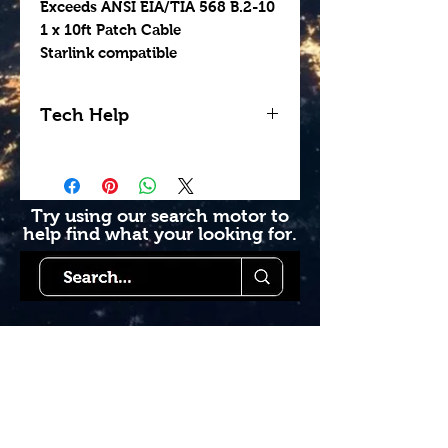
Exceeds ANSI EIA/TIA 568 B.2-10
1 x 10ft Patch Cable
Starlink compatible
Tech Help
Looking for help getting
your install done
professionally? Contact us
Try using our search motor to
help find what your looking for.
today to see how we can
help. Go to our book
online section or try giving
us a call 1-855-228-9595.
Starlink Co
mmunity
Forums is created by
Terms of Service
Los foros