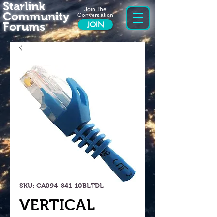
Starlink
Join The
Community
Conversation
Forums
JOIN
SKU: CA094-841-10BLTDL
VERTICAL