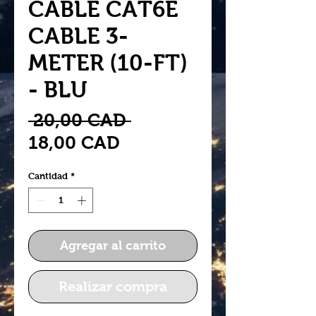
CABLE CAT6E
CABLE 3-
METER (10-FT)
- BLU
Precio
 20,00 CAD 
Precio
18,00 CAD
de
Cantidad
*
oferta
Agregar al carrito
Realizar compra