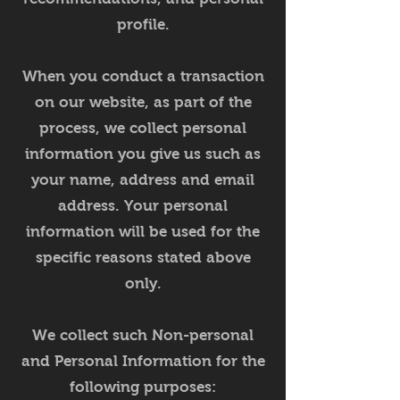
profile.
When you conduct a transaction
on our website, as part of the
process, we collect personal
information you give us such as
your name, address and email
address. Your personal
information will be used for the
specific reasons stated above
only.
We collect such Non-personal
and Personal Information for the
following purposes: