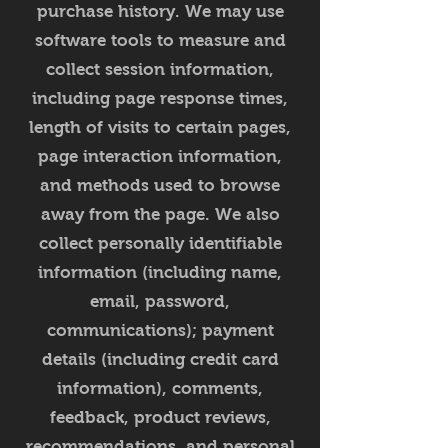
purchase history. We may use
software tools to measure and
collect session information,
including page response times,
length of visits to certain pages,
page interaction information,
and methods used to browse
away from the page. We also
collect personally identifiable
information (including name,
email, password,
communications); payment
details (including credit card
information), comments,
feedback, product reviews,
recommendations, and personal