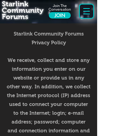
Starlink
Join The
Community
Conversation
Forums
JOIN
Starlink Community Forums
Privacy Policy
We receive, collect and store any
information you enter on our
website or provide us in any
other way. In addition, we collect
the Internet protocol (IP) address
used to connect your computer
to the Internet; login; e-mail
address; password; computer
and connection information and