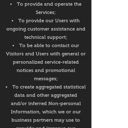
To provide and operate the
Services;
To provide our Users with
ongoing customer assistance and
technical support;
To be able to contact our
Visitors and Users with general or
personalized service-related
notices and promotional
messages;
To create aggregated statistical
data and other aggregated
and/or inferred Non-personal
Information, which we or our
business partners may use to