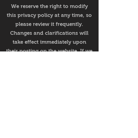
We reserve the right to modify
this privacy policy at any time, so
please review it frequently.
Changes and clarifications will
take effect immediately upon
their posting on the website. If we
make material changes to this
policy, we will notify you here
that it has been updated, so that
you are aware of what
information we collect, how we
use it, and under what
circumstances, if any, we use
and/or disclose it.