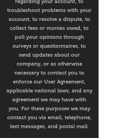
regarding your account, to
troubleshoot problems with your
account, to resolve a dispute, to
collect fees or monies owed, to
poll your opinions through
surveys or questionnaires, to
send updates about our
company, or as otherwise
necessary to contact you to
enforce our User Agreement,
applicable national laws, and any
agreement we may have with
you. For these purposes we may
contact you via email, telephone,
text messages, and postal mail.