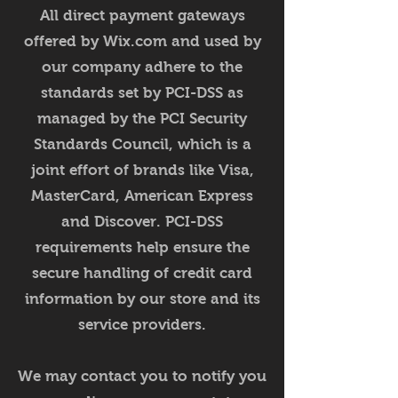
All direct payment gateways
offered by Wix.com and used by
our company adhere to the
standards set by PCI-DSS as
managed by the PCI Security
Standards Council, which is a
joint effort of brands like Visa,
MasterCard, American Express
and Discover. PCI-DSS
requirements help ensure the
secure handling of credit card
information by our store and its
service providers.
We may contact you to notify you