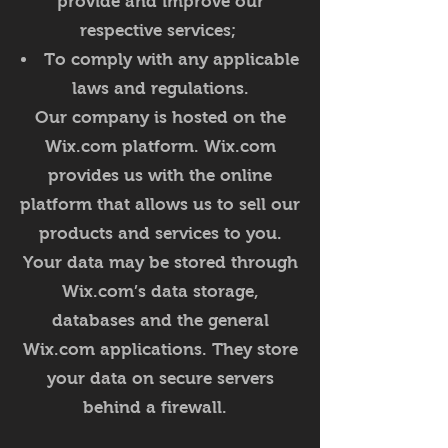
provide and improve our
respective services;
To comply with any applicable
laws and regulations.
Our company is hosted on the
Wix.com platform. Wix.com
provides us with the online
platform that allows us to sell our
products and services to you.
Your data may be stored through
Wix.com’s data storage,
databases and the general
Wix.com applications. They store
your data on secure servers
behind a firewall.