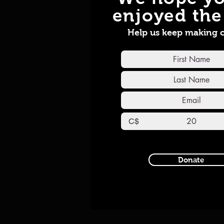
enjoyed the 
Help us keep making 
C$
Donate