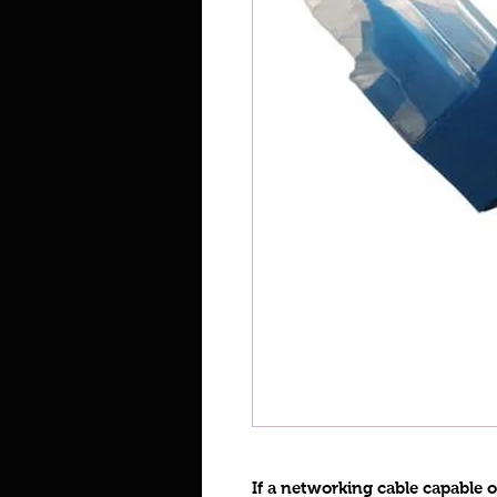
If a networking cable capable 