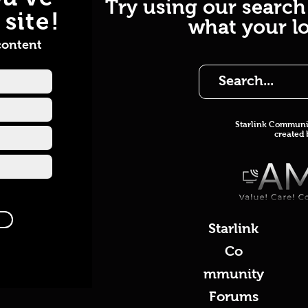
Try using our search
site!
what your lo
content
Starlink Co
mmunit
created
Starlink
Co
mmunity
Forums