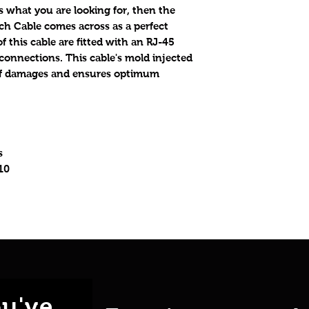
 what you are looking for, then the
ch Cable comes across as a perfect
f this cable are fitted with an RJ-45
 connections. This cable's mold injected
y of damages and ensures optimum
s
10
u've