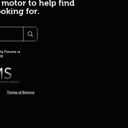
 motor to help find
oking for.
y Forums is
 by
Terms of Service