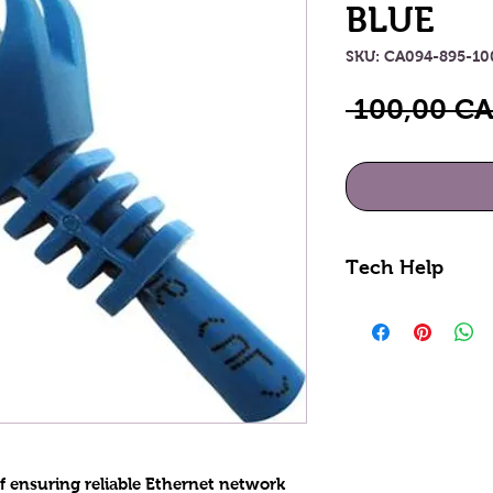
BLUE
SKU: CA094-895-1
 100,00 CA
Tech Help
Looking for hel
done profession
see how we can
online section o
855-228-9595.
of ensuring reliable Ethernet network