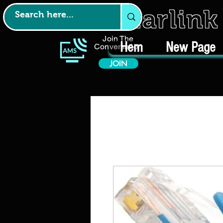
Starlin
Join The
Hem
New Page
Conversation
JOIN