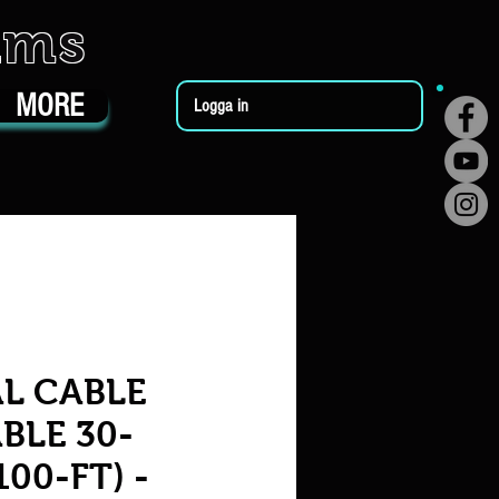
ums
MORE
Logga in
L CABLE
BLE 30-
00-FT) -