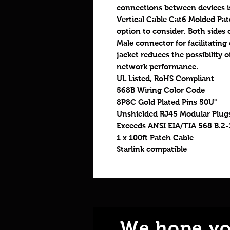
connections between devices is
Vertical Cable Cat6 Molded Pat
option to consider. Both sides o
Male connector for facilitating
jacket reduces the possibilit
network performance.
UL Listed, RoHS Compliant
568B Wiring Color Code
8P8C Gold Plated Pins 50U"
Unshielded RJ45 Modular Plug
Exceeds ANSI EIA/TIA 568 B.2-
1 x 100ft Patch Cable
Starlink compatible
We hope yo