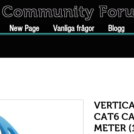
k Community For
New Page
Vanliga frågor
Blogg
VERTICA
CAT6 CA
METER (1