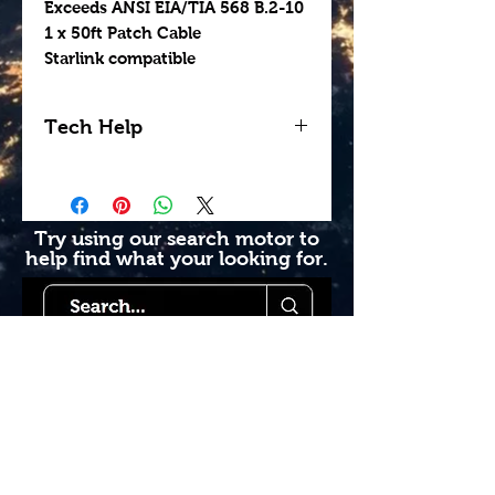
Exceeds ANSI EIA/TIA 568 B.2-10
1 x 50ft Patch Cable
Starlink compatible
Tech Help
Looking for help getting
your install done
professionally? Contact us
Try using our search motor to
help find what your looking for.
today to see how we can
help. Go to our book
online section or try giving
us a call 1-855-228-9595.
Starlink Co
mmunity
Forums is created by
Terms of Service
Starlink Co