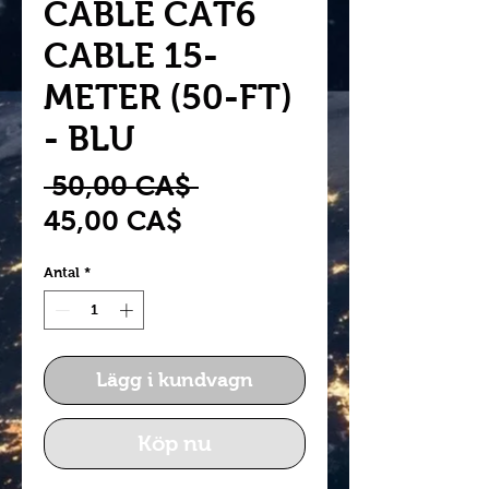
CABLE CAT6
CABLE 15-
METER (50-FT)
- BLU
Ordinarie
 50,00 CA$ 
Reapris
pris
45,00 CA$
Antal
*
Lägg i kundvagn
Köp nu