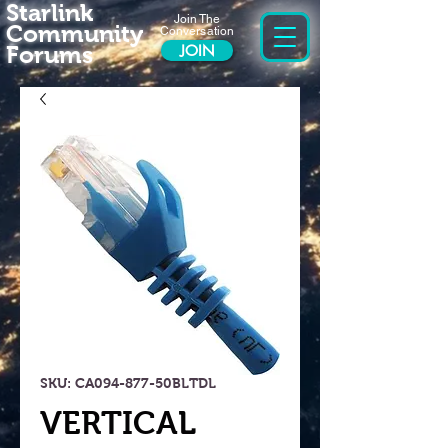
Starlink
Join The
Community
Conversation
Forums
JOIN
SKU: CA094-877-50BLTDL
VERTICAL