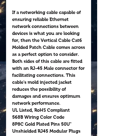
If a networking cable capable of
ensuring reliable Ethernet
network connections between
devices is what you are looking
for, then the Vertical Cable Cat6
Molded Patch Cable comes across
as a perfect option to consider.
Both sides of this cable are fitted
with an RJ-45 Male connector for
facilitating connections. This
cable's mold injected jacket
reduces the possibility of
damages and ensures optimum
network performance.
UL Listed, RoHS Compliant
568B Wiring Color Code
8P8C Gold Plated Pins 50U"
Unshielded RJ45 Modular Plugs