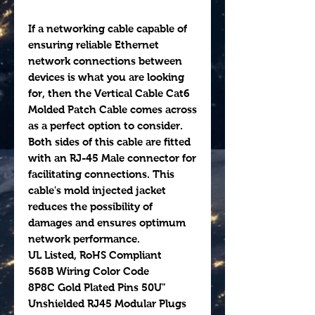
If a networking cable capable of
ensuring reliable Ethernet
network connections between
devices is what you are looking
for, then the Vertical Cable Cat6
Molded Patch Cable comes across
as a perfect option to consider.
Both sides of this cable are fitted
with an RJ-45 Male connector for
facilitating connections. This
cable's mold injected jacket
reduces the possibility of
damages and ensures optimum
network performance.
UL Listed, RoHS Compliant
568B Wiring Color Code
8P8C Gold Plated Pins 50U"
Unshielded RJ45 Modular Plugs