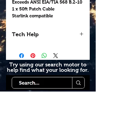
Exceeds ANSI EIA/TIA 568 B.2-10
1 x 50ft Patch Cable
Starlink compatible
Tech Help
Looking for help getting
your install done
professionally? Contact us
Try using our search motor to
help find what your looking for.
today to see how we can
help. Go to our book
online section or try giving
us a call 1-855-228-9595.
Starlink Co
mmunity
Forums is created by
Terms of Service
Starlink