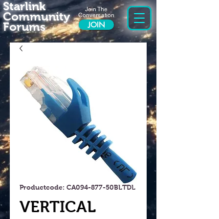
Starlink
Join The
Community
Conversation
Forums
JOIN
Productcode: CA094-877-50BLTDL
VERTICAL