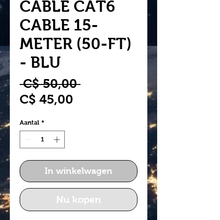
CABLE CAT6
CABLE 15-
METER (50-FT)
- BLU
Normale
 C$ 50,00 
Verkoopprijs
prijs
C$ 45,00
Aantal
*
In winkelwagen
Nu kopen