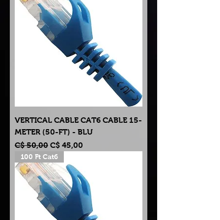
VERTICAL CABLE CAT6 CABLE 15-
METER (50-FT) - BLU
Normale prijs
Verkoopprijs
C$ 50,00
C$ 45,00
100 Ft Cat6