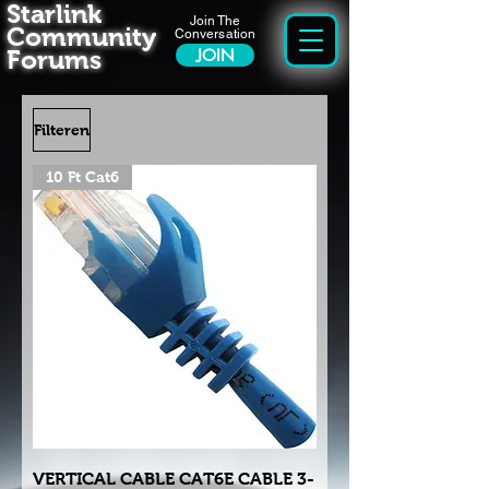
Starlink
Join The
Community
Conversation
Forums
JOIN
Filteren
10 Ft Cat6
VERTICAL CABLE CAT6E CABLE 3-