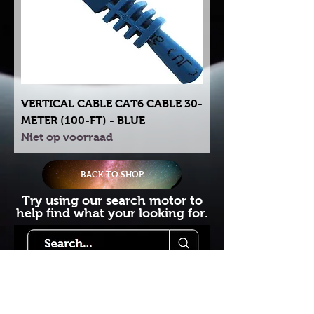
VERTICAL CABLE CAT6 CABLE 30-
METER (100-FT) - BLUE
Niet op voorraad
BACK TO SHOP
Try using our search motor to
help find what your looking for.
Starlink Co
mmunity
Forums is created by