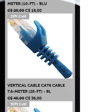
METER (10-FT) - BLU
Normale prijs
Verkoopprijs
C$ 20,00
C$ 18,00
25Ft Cat6
VERTICAL CABLE CAT6 CABLE
7.6-METER (25-FT) - BL
Normale prijs
Verkoopprijs
C$ 40,00
C$ 36,00
50Ft Cat6