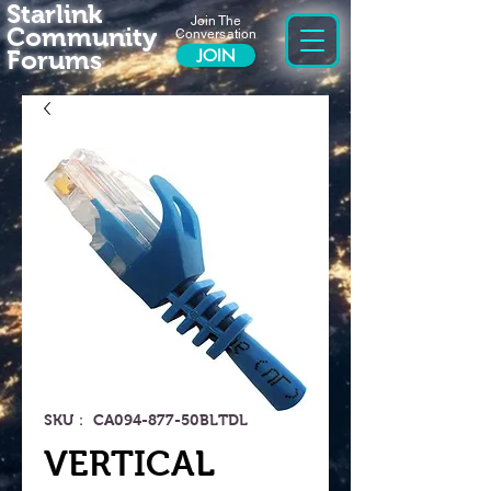
Starlink
Join The
Community
Conversation
Forums
JOIN
SKU： CA094-877-50BLTDL
VERTICAL