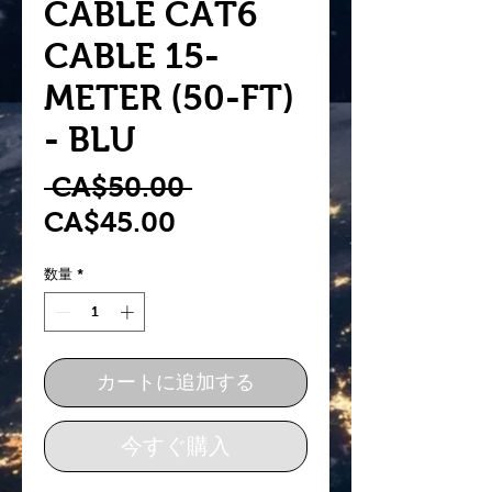
CABLE CAT6
CABLE 15-
METER (50-FT)
- BLU
通
 CA$50.00 
セ
常
CA$45.00
ー
価
数量
*
ル
格
価
格
カートに追加する
今すぐ購入