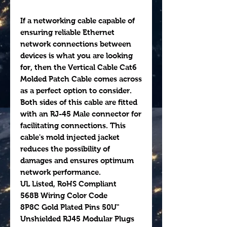
If a networking cable capable of
ensuring reliable Ethernet
network connections between
devices is what you are looking
for, then the Vertical Cable Cat6
Molded Patch Cable comes across
as a perfect option to consider.
Both sides of this cable are fitted
with an RJ-45 Male connector for
facilitating connections. This
cable's mold injected jacket
reduces the possibility of
damages and ensures optimum
network performance.
UL Listed, RoHS Compliant
568B Wiring Color Code
8P8C Gold Plated Pins 50U"
Unshielded RJ45 Modular Plugs