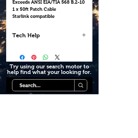
Exceeds ANSI EIA/TIA 568 B.2-10
1 x 50ft Patch Cable
Starlink compatible
Tech Help
Looking for help getting
your install done
professionally? Contact us
Try using our search motor to
help find what your looking for.
today to see how we can
help. Go to our book
online section or try giving
us a call 1-855-228-9595.
Starlink Co
mmunity
Forums is created by
Terms of Service
Starlink Co