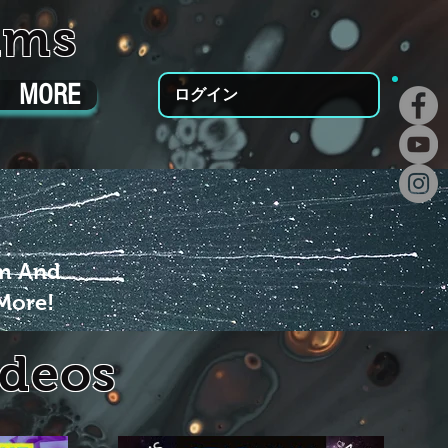
ums
MORE
ログイン
um And
More!
ideos