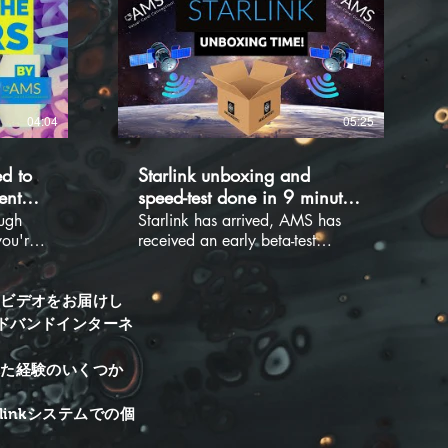
04:04
05:25
d to
Starlink unboxing and
ent
speed-test done in 9 minutes!
-test.
Literally 9 minutes!!!
ugh
Starlink has arrived, AMS has
you're
received an early beta-test
Stats
Starlink Internet system. We have
ensions
already begun running tests and
ff. If
seeing what this system will bring
トビデオをお届けし
oking
to our market. There has been a
ドバンドインターネ
ld be
lot of excitement and
ure to
anticipation over this new
れた経験のいくつか
s and
provider. AMS will be launching
owing
videos to let you know how our
inkシステムでの個
l hints
experience has been and what
hs from
this system will be capable of