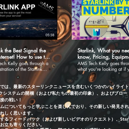
05:38
nk the Best Signal the
Starlink, What you nee
nternet! How to use the
know, Pricing, Equipm
nk app
with Dimensions, Speed
ch Kelly goes through a
AMS Tech Kelly goes thro
Is it for you?
ration of the Starlink
what you're looking at if 
et the most from your
getting a Starlink system. 
 by making sure to check
on pricing, sizes and dim
shes field of view through
with a speed-test to top it o
リでは、最新のスターリンクニュースを含むいくつかのハイライ
arlink App. Diagnose
you're curious and are lo
クシステムの開梱（および私たちの最初の印象）、およびブロー
o install and if it will be a
for some answers this cou
直接の戦い！
matic area by using the
the video for you. Make s
テムについてもっと学ぶことを楽しんでおり、その新しい発見さ
p. Check out the links
check out our other video
うれしく思います。
to find out more. Enjoy.
subscribe for our ever gr
するフィードバック（および新しいビデオのリクエスト）、Starl
k installation and supplies
library, reviews and helpfu
はお立ち寄りください。
//www.starlinkcommunityforums.com/shop
brought to you by pro tec