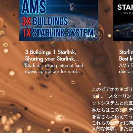
06:24
3 Buildings 1 Starlink,
Starli
Sharing your Starlink
Best I
network.
Starli
Starlink's strong internet feed
AMS Te
opens up options for rural
demonst
internet users that were
app. G
previously unavailable. We
system
recently installed a Starlink
your di
このビデオカテゴ
system for a honey farm near
the St
ます。
スターリン
Rocky Mountain House, Alberta.
where t
ットシステムとの
The property has 3 buildings on
proble
私たちはこのシス
it, one is the customers home,
free ap
を皆さんに伝えて
one is used for honey
below 
これらのビデオに関
production, and the other for
Starlin
人的な体験、また
creating and producing honey
https: