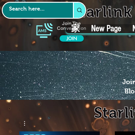
Starlin
Join The
家
New Page
Conversation
JOIN
Joi
Blo
Starl