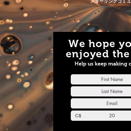
スターリンクコミ
based alcohols (mead), among
Websit
many other quality handmade
https:
products -
Call 
https://www.bbbhoneyfarm.com/
info@a
Each building is approximately
Faceb
60-80' apart, so we were tasked
https:
with setting up a reliable and
We hope yo
efficient way of sending the Wi-
Fi signals to each building, and
enjoyed the 
all over the property. Using the
latest WiFi6 boosters we help
Help us keep making 
Starlink cover a large area that
previously was covered by 3
sperate ISP accounts. He cut his
bill down to one saving money
and increased his speed at every
location, enjoy! Website
https://www.starlinkcommunityforums.com/post/starl
sharing-gen-1
testhttps://www.starlinkcommunityforums.com/
C$
https://www.allmediaservices.net/​
Email info@allmediaservices.net