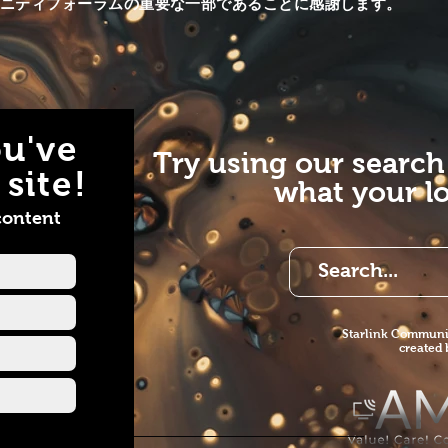
ュニティフォーラムの重要な一部であることに感謝します。
e
AMS. Enjoy. Website
//www.starlinkcommunityforums.com/
https://www.starlinkcom
+1 855-228-9595 Email
https://www.allmediaserv
llmediaservices.net
Call +1 855-228-9595 E
ook
info@allmediaservices.net
//www.facebook.com/AllMediaServ...​
Facebook
Instagram all_media-services1
https://www.facebook.c
u've
Instagram all_media-services1
Try using our search
YouTube
site!
what your lo
https://www.youtube.c
view_as=subscriber
content
Starlink Co
mmunit
created
ink-