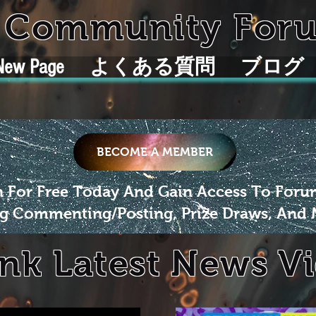
k Community For
New Page
よくある質問
ブログ
BECOME A MEMBER
n For Free Today And Gain Access To For
g Commenting/Posting, Prize Draws, And 
ink Latest News V