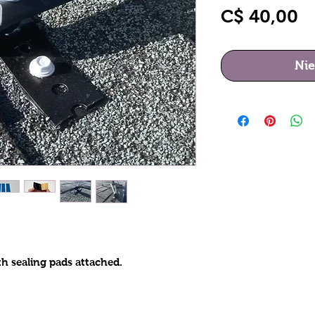
Pr
C$ 40,00
Nie
h sealing pads attached.