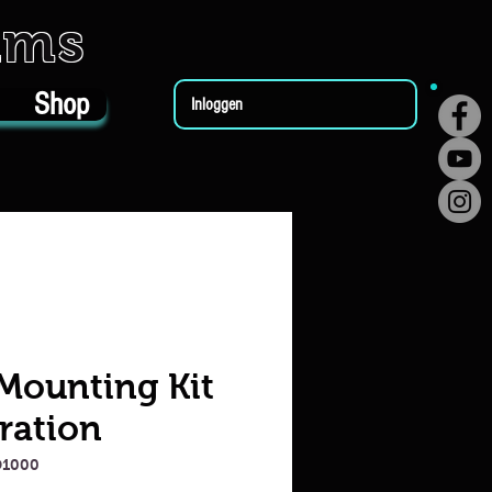
ums
Shop
Inloggen
 Mounting Kit
ration
D1000