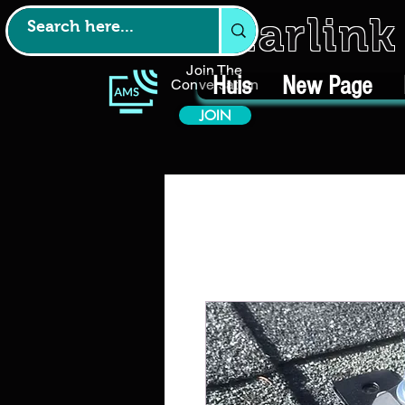
Starlin
Join The
Huis
New Page
Conversation
JOIN