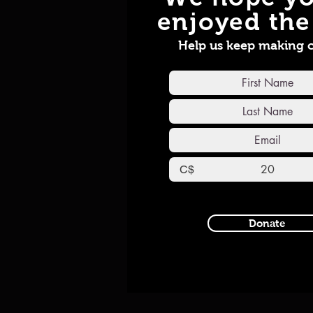
enjoyed the 
Help us keep making 
C$
Donate