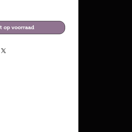
ijs
t op voorraad