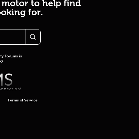
 motor to help find
oking for.
y Forums is
 by
Terms of Service