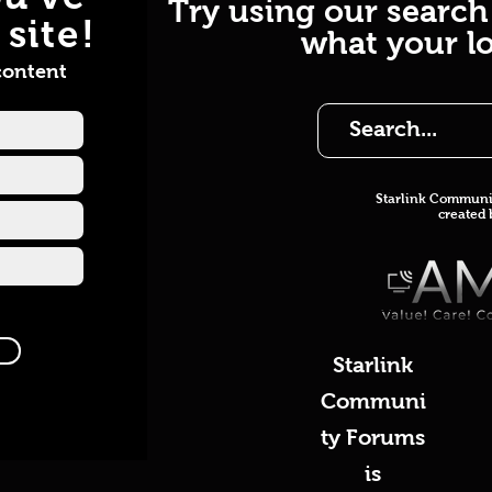
Try using our search
site!
what your lo
content
Starlink Co
mmunit
created
Starlink
Communi
ty Forums
is