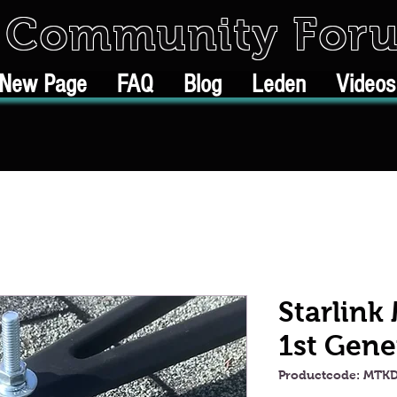
k Community For
New Page
FAQ
Blog
Leden
Videos
Starlink
1st Gene
Productcode: MTK