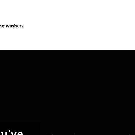
ing washers
u've