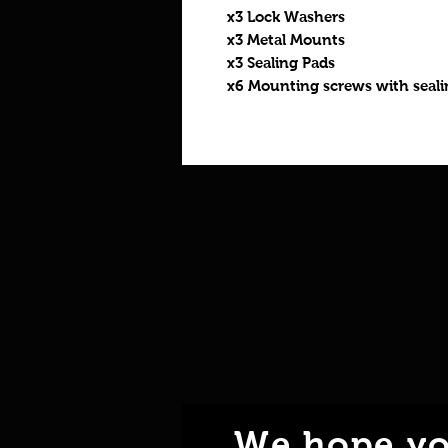
x3 Lock Washers
x3 Metal Mounts
x3 Sealing Pads
x6 Mounting screws with seal
We hope yo