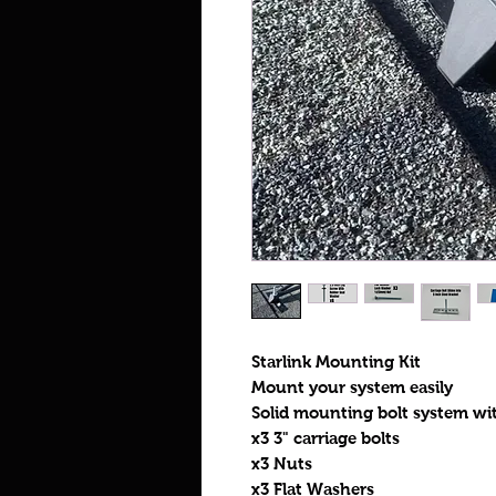
Starlink Mounting Kit
Mount your system easily
Solid mounting bolt system wit
x3 3" carriage bolts
x3 Nuts
x3 Flat Washers