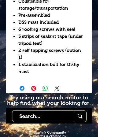
Collapsible for
storage/transportation
Pre-assembled
DSS mast included
6 roofing screws with seal
3 strips of sealant tape (under
tripod feet)
2 self tapping screws (option
1)
1 stabilization bolt for Dishy
mast
Try using our search motor to
help find what your looking for.
Starlink Co
mmunity
Forums is created by