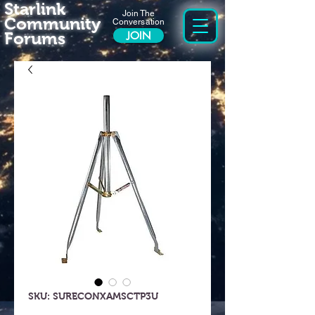
Starlink
Join The
Community
Conversation
Forums
JOIN
SKU: SURECONXAMSCTP3U