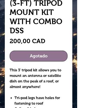
(3-FT) TRIPOD
MOUNT KIT
WITH COMBO
DSS
Precio
200,00 CAD
Agotado
This 3' tripod kit allows you to
mount an antenna or satellite
dish on the peak of a roof, or
almost anywhere!
Tri-pod legs have holes for
fastening to roof