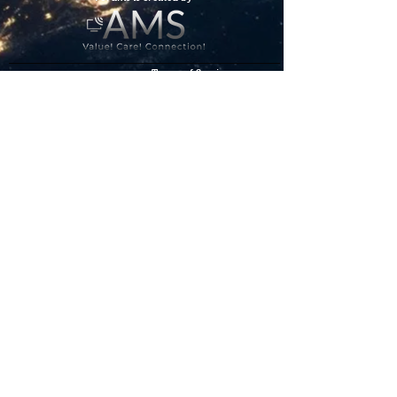
Terms of Service
Los foros
de la
comunidad
de
Starlink
son creados
por
We hope you've
enjoyed the site!
Help us keep making content