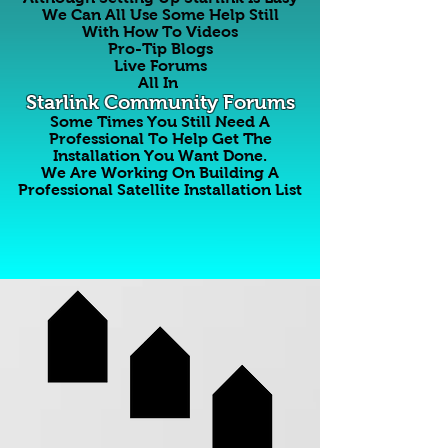
We Can All Use Some Help Still
With How To Videos
Pro-Tip Blogs
Live Forums
All In
Starlink Community Forums
Some Times You Still Need A
Professional To Help Get The
Installation You Want Done.
We Are Working On Building A
Professional Satellite Installation List