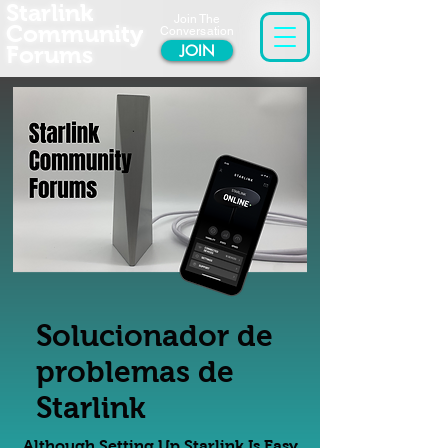
Starlink
Join The
Community
Conversation
Forums
JOIN
Solucionador de
problemas de
Starlink
Although Setting Up Starlink Is Easy