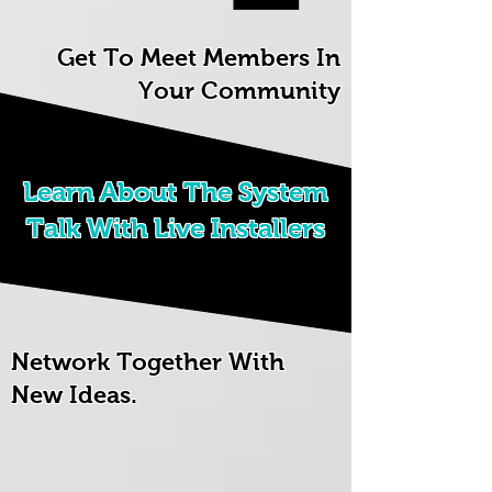
Get To Meet Members In
Your Community
Learn About The System
Talk With Live Installers
Network Together With
New Ideas.