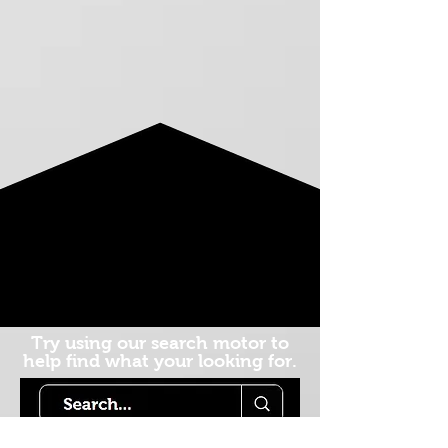
Try using our search motor to
help find what your looking for.