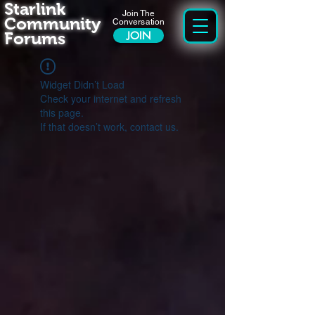
Starlink
Join The
Community
Conversation
Forums
JOIN
Widget Didn’t Load
Check your internet and refresh
this page.
If that doesn’t work, contact us.