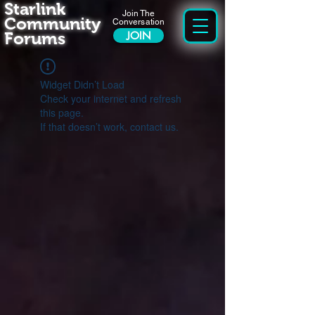
Starlink
Join The
Community
Conversation
Forums
JOIN
Widget Didn’t Load
Check your internet and refresh
this page.
If that doesn’t work, contact us.