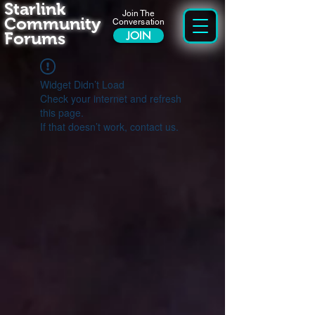
Starlink
Join The
Community
Conversation
Forums
JOIN
Widget Didn’t Load
Check your internet and refresh
this page.
If that doesn’t work, contact us.