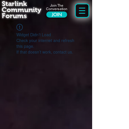
Starlink
Join The
Community
Conversation
Forums
JOIN
Widget Didn’t Load
Check your internet and refresh
this page.
If that doesn’t work, contact us.