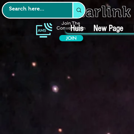
Starlin
Join The
Huis
New Page
Conversation
JOIN