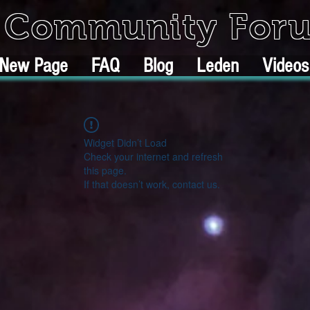
k Community For
New Page
FAQ
Blog
Leden
Videos
Widget Didn’t Load
Check your internet and refresh
this page.
If that doesn’t work, contact us.