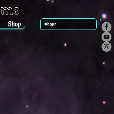
ums
Shop
Inloggen