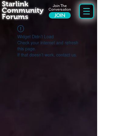
Starlink
Join The
Community
Conversation
Forums
JOIN
Widget Didn’t Load
Check your internet and refresh
this page.
If that doesn’t work, contact us.