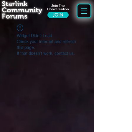
Starlink
Join The
Community
Conversation
Forums
JOIN
Widget Didn’t Load
Check your internet and refresh
this page.
If that doesn’t work, contact us.