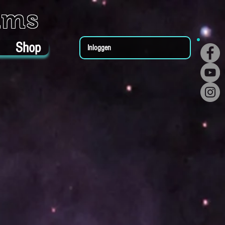
ums
Shop
Inloggen