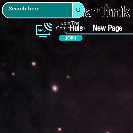
Starlin
Join The
Huis
New Page
Conversation
JOIN