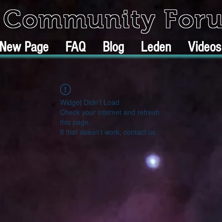
k Community For
New Page
FAQ
Blog
Leden
Videos
Widget Didn’t Load
Check your internet and refresh
this page.
If that doesn’t work, contact us.