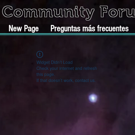
k Community For
New Page
Preguntas más frecuentes
Widget Didn’t Load
Check your internet and refresh
this page.
If that doesn’t work, contact us.