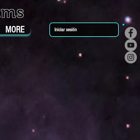
ums
MORE
Iniciar sesión