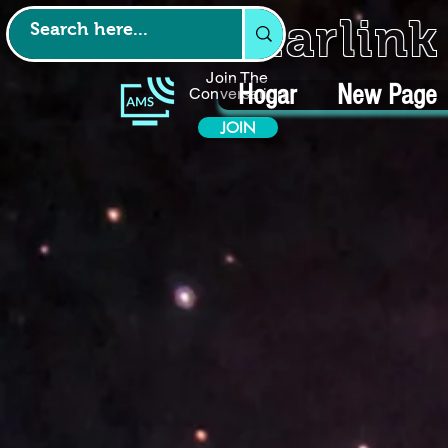
Starlin
Join The
Hogar
New Page
Conversation
JOIN