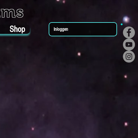
ums
Shop
Inloggen