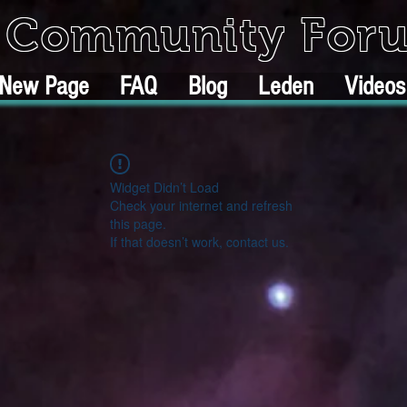
k Community For
New Page
FAQ
Blog
Leden
Videos
Widget Didn’t Load
Check your internet and refresh
this page.
If that doesn’t work, contact us.