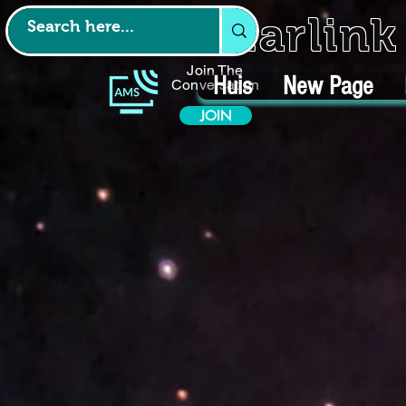
Starlin
Join The
Huis
New Page
Conversation
JOIN