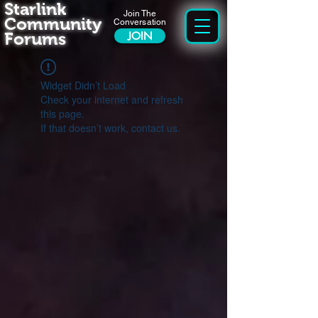
Starlink
Join The
Community
Conversation
Forums
JOIN
Widget Didn’t Load
Check your internet and refresh
this page.
If that doesn’t work, contact us.