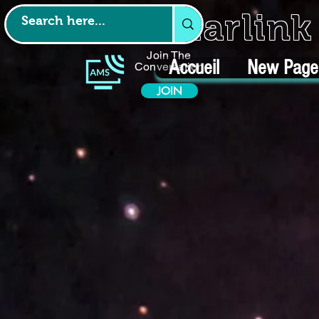
Starlin
Join The
Accueil
New Page
Conversation
JOIN