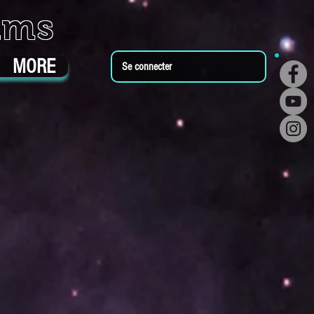
ums
MORE
Se connecter