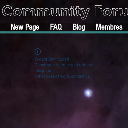
k Community For
New Page
FAQ
Blog
Membres
Widget Didn’t Load
Check your internet and refresh
this page.
If that doesn’t work, contact us.