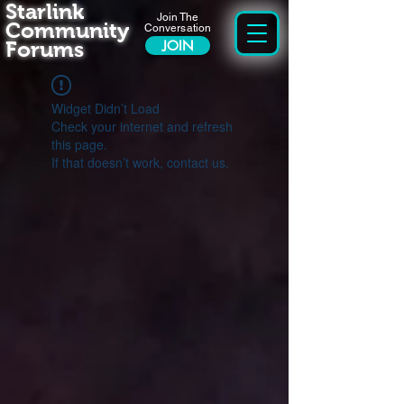
Starlink
Join The
Community
Conversation
Forums
JOIN
Widget Didn’t Load
Check your internet and refresh
this page.
If that doesn’t work, contact us.