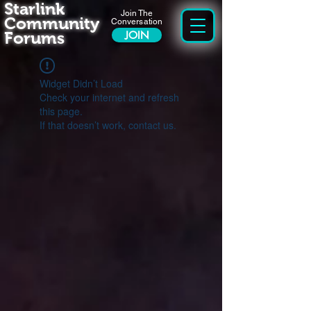
Starlink
Join The
Community
Conversation
Forums
JOIN
Widget Didn’t Load
Check your internet and refresh
this page.
If that doesn’t work, contact us.