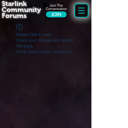
Starlink
Join The
Community
Conversation
Forums
JOIN
Widget Didn’t Load
Check your internet and refresh
this page.
If that doesn’t work, contact us.