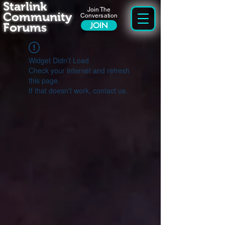
Starlink
Join The
Community
Conversation
Forums
JOIN
Widget Didn’t Load
Check your internet and refresh
this page.
If that doesn’t work, contact us.